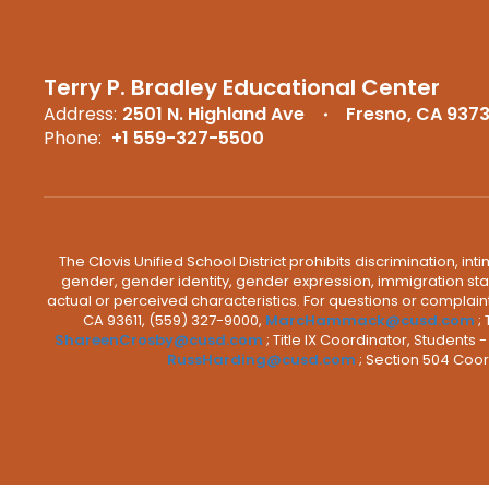
Terry P. Bradley Educational Center
Address:
2501 N. Highland Ave
Fresno, CA 937
Phone:
+1 559-327-5500
The Clovis Unified School District prohibits discrimination, i
gender, gender identity, gender expression, immigration status
actual or perceived characteristics. For questions or compla
CA 93611, (559) 327-9000,
MarcHammack@cusd.com
;
ShareenCrosby@cusd.com
; Title IX Coordinator, Students
RussHarding@cusd.com
; Section 504 Coor