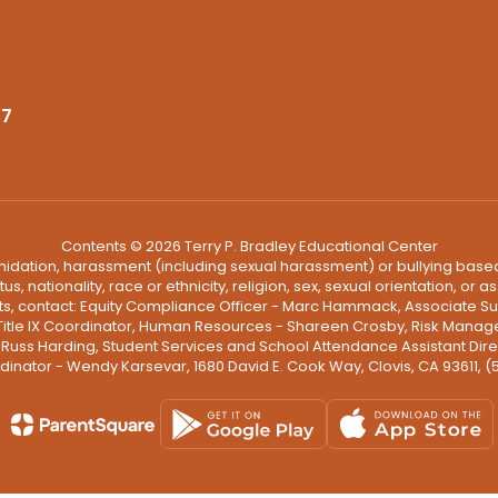
37
Contents © 2026 Terry P. Bradley Educational Center
ntimidation, harassment (including sexual harassment) or bullying based
, nationality, race or ethnicity, religion, sex, sexual orientation, or
ints, contact: Equity Compliance Officer - Marc Hammack, Associate S
 Title IX Coordinator, Human Resources - Shareen Crosby, Risk Manage
 - Russ Harding, Student Services and School Attendance Assistant Dire
dinator - Wendy Karsevar, 1680 David E. Cook Way, Clovis, CA 93611, 