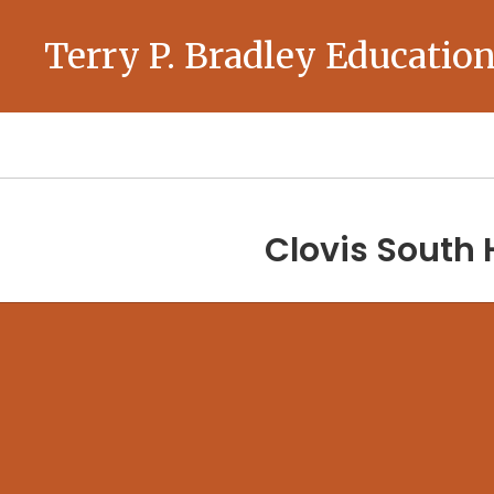
Skip
to
Terry P. Bradley Education
main
content
Homepage
Clovis South 