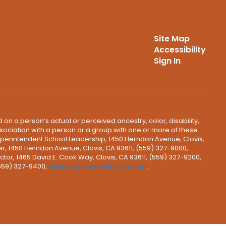
Site Map
Accessibility
Sign In
 on a person’s actual or perceived ancestry, color, disability,
 association with a person or a group with one or more of these
uperintendent School Leadership, 1450 Herndon Avenue, Clovis,
r, 1450 Herndon Avenue, Clovis, CA 93611, (559) 327-9000,
ctor, 1465 David E. Cook Way, Clovis, CA 93611, (559) 327-9200,
(559) 327-9400,
WendyKarsevar@cusd.com
.