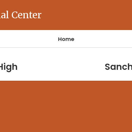
al Center
Home
High
Sanch