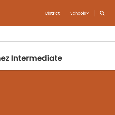
District
Schools
ez Intermediate