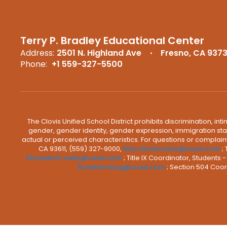
Terry P. Bradley Educational Center
Address:
2501 N. Highland Ave
Fresno, CA 937
Phone:
+1 559-327-5500
The Clovis Unified School District prohibits discrimination, i
gender, gender identity, gender expression, immigration status
actual or perceived characteristics. For questions or compla
CA 93611, (559) 327-9000,
MarcHammack@cusd.com
;
ShareenCrosby@cusd.com
; Title IX Coordinator, Students
RussHarding@cusd.com
; Section 504 Coor