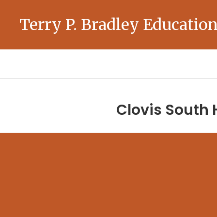
Skip
to
Terry P. Bradley Education
main
content
Homepage
Clovis South 