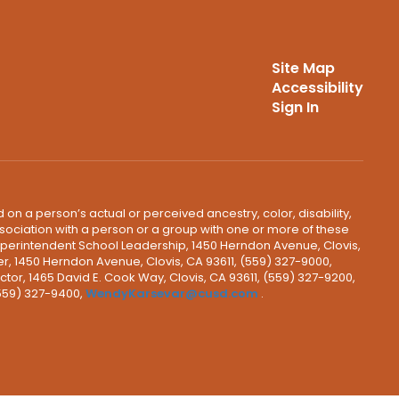
Site Map
Accessibility
Sign In
 on a person’s actual or perceived ancestry, color, disability,
 association with a person or a group with one or more of these
uperintendent School Leadership, 1450 Herndon Avenue, Clovis,
r, 1450 Herndon Avenue, Clovis, CA 93611, (559) 327-9000,
ctor, 1465 David E. Cook Way, Clovis, CA 93611, (559) 327-9200,
(559) 327-9400,
WendyKarsevar@cusd.com
.