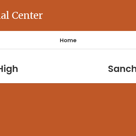
al Center
Home
High
Sanch