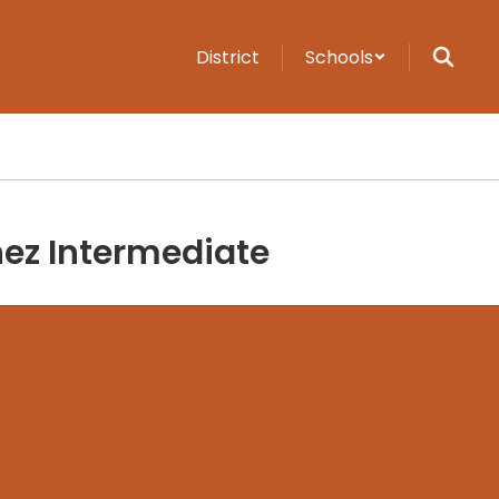
District
Schools
ez Intermediate