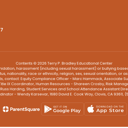
37
Contents © 2026 Terry P. Bradley Educational Center
ntimidation, harassment (including sexual harassment) or bullying based
, nationality, race or ethnicity, religion, sex, sexual orientation, or
ints, contact: Equity Compliance Officer - Marc Hammack, Associate S
 Title IX Coordinator, Human Resources - Shareen Crosby, Risk Manage
 - Russ Harding, Student Services and School Attendance Assistant Dire
dinator - Wendy Karsevar, 1680 David E. Cook Way, Clovis, CA 93611, 